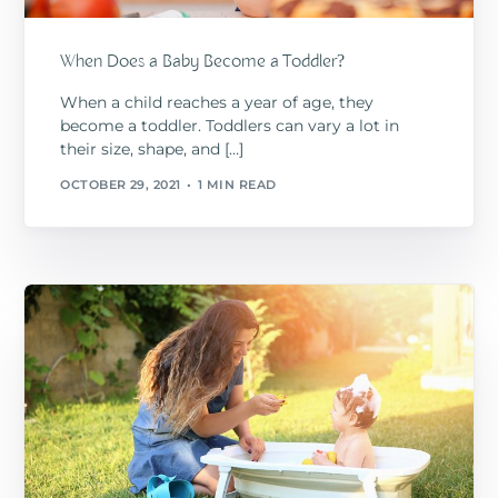
When Does a Baby Become a Toddler?
When a child reaches a year of age, they
become a toddler. Toddlers can vary a lot in
their size, shape, and […]
OCTOBER 29, 2021
1 MIN READ