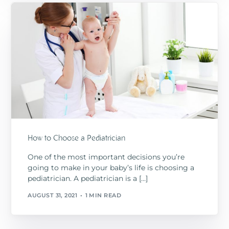
How to Choose a Pediatrician
One of the most important decisions you’re
going to make in your baby’s life is choosing a
pediatrician. A pediatrician is a […]
AUGUST 31, 2021
1 MIN READ