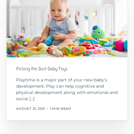
Picking the Best Baby Toys
Playtime is a major part of your new baby’s
development. Play can help cognitive and
physical development along with emotional and
social […]
AUGUST 31, 2021
1 MIN READ