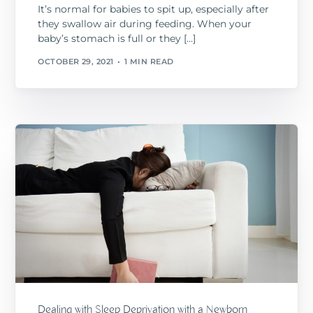
It’s normal for babies to spit up, especially after
they swallow air during feeding. When your
baby’s stomach is full or they […]
OCTOBER 29, 2021
1 MIN READ
Dealing with Sleep Deprivation with a Newborn