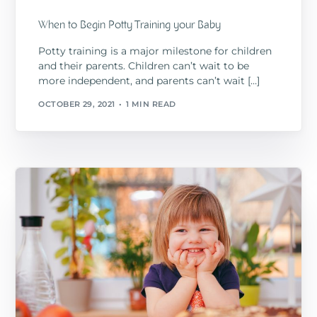
When to Begin Potty Training your Baby
Potty training is a major milestone for children
and their parents. Children can’t wait to be
more independent, and parents can’t wait […]
OCTOBER 29, 2021
1 MIN READ