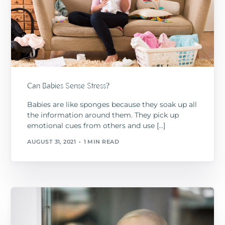
Can Babies Sense Stress?
Babies are like sponges because they soak up all
the information around them. They pick up
emotional cues from others and use […]
AUGUST 31, 2021
1 MIN READ