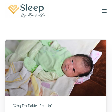
Why Do Babies Spit Up?