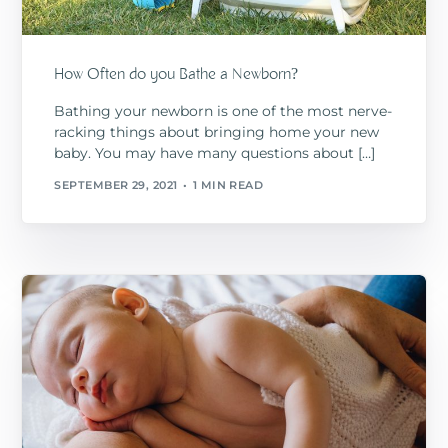
How Often do you Bathe a Newborn?
Bathing your newborn is one of the most nerve-
racking things about bringing home your new
baby. You may have many questions about […]
SEPTEMBER 29, 2021
1 MIN READ