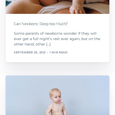
Can Newborns Sleep too Much?
Some parents of newborns wonder if they will
ever get a full night’s rest ever again, but on the
other hand, other […]
SEPTEMBER 29, 2021
1 MIN READ