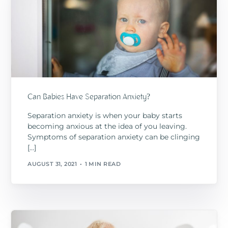
Can Babies Have Separation Anxiety?
Separation anxiety is when your baby starts
becoming anxious at the idea of you leaving.
Symptoms of separation anxiety can be clinging
[…]
AUGUST 31, 2021
1 MIN READ