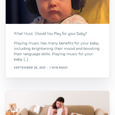
What Music Should You Play for your Baby?
Playing music has many benefits for your baby,
including brightening their mood and boosting
their language skills. Playing music for your
baby […]
SEPTEMBER 29, 2021
1 MIN READ