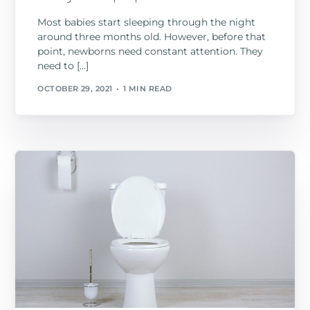
Most babies start sleeping through the night
around three months old. However, before that
point, newborns need constant attention. They
need to […]
OCTOBER 29, 2021
1 MIN READ