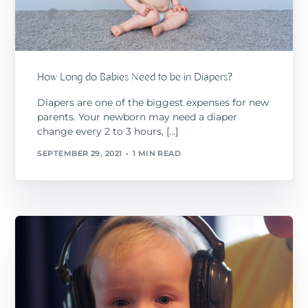
How Long do Babies Need to be in Diapers?
Diapers are one of the biggest expenses for new
parents. Your newborn may need a diaper
change every 2 to 3 hours, […]
SEPTEMBER 29, 2021
1 MIN READ