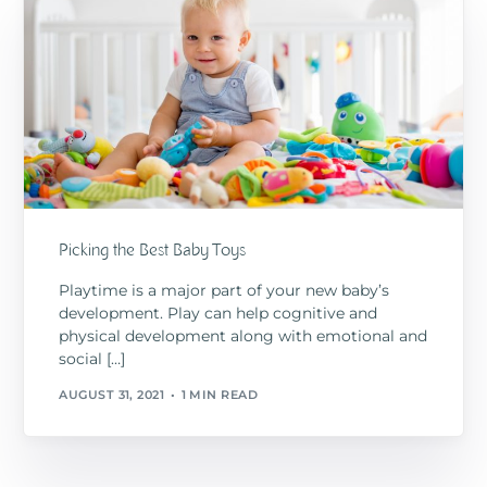
Picking the Best Baby Toys
Playtime is a major part of your new baby’s
development. Play can help cognitive and
physical development along with emotional and
social […]
AUGUST 31, 2021
1 MIN READ