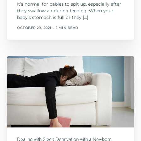
It’s normal for babies to spit up, especially after
they swallow air during feeding. When your
baby’s stomach is full or they […]
OCTOBER 29, 2021
1 MIN READ
Dealing with Sleep Deprivation with a Newborn