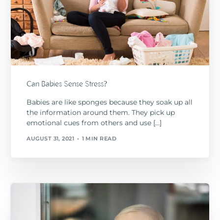
Can Babies Sense Stress?
Babies are like sponges because they soak up all
the information around them. They pick up
emotional cues from others and use […]
AUGUST 31, 2021
1 MIN READ