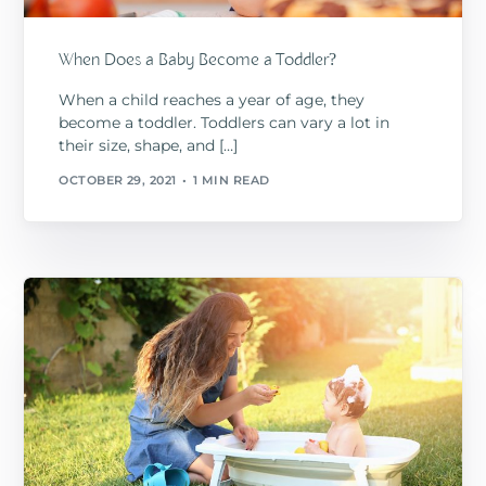
When Does a Baby Become a Toddler?
When a child reaches a year of age, they
become a toddler. Toddlers can vary a lot in
their size, shape, and […]
OCTOBER 29, 2021
1 MIN READ