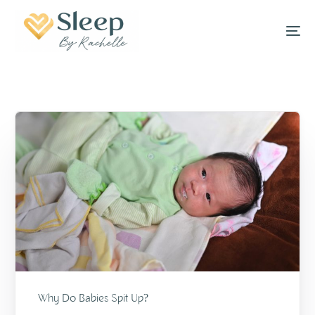
Why Do Babies Spit Up?