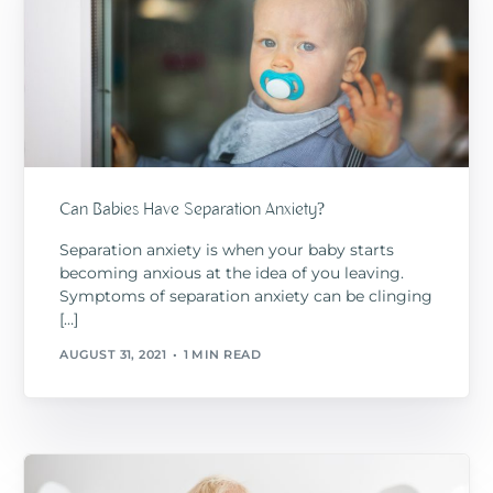
Can Babies Have Separation Anxiety?
Separation anxiety is when your baby starts
becoming anxious at the idea of you leaving.
Symptoms of separation anxiety can be clinging
[…]
AUGUST 31, 2021
1 MIN READ