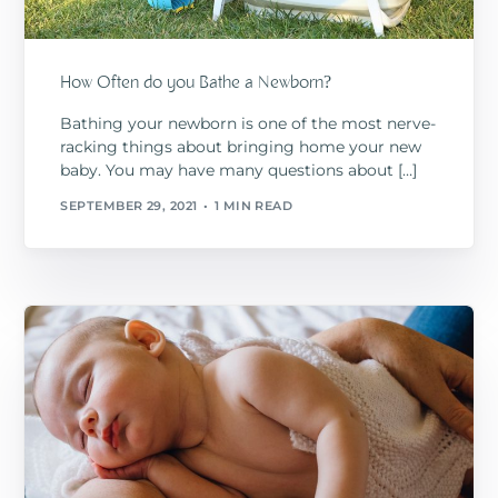
How Often do you Bathe a Newborn?
Bathing your newborn is one of the most nerve-
racking things about bringing home your new
baby. You may have many questions about […]
SEPTEMBER 29, 2021
1 MIN READ