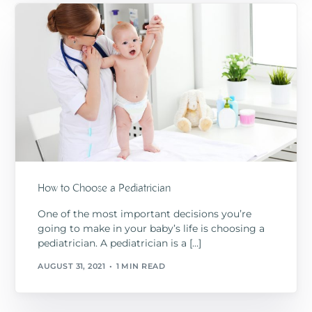
How to Choose a Pediatrician
One of the most important decisions you’re
going to make in your baby’s life is choosing a
pediatrician. A pediatrician is a […]
AUGUST 31, 2021
1 MIN READ