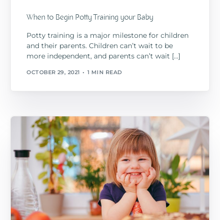
When to Begin Potty Training your Baby
Potty training is a major milestone for children
and their parents. Children can’t wait to be
more independent, and parents can’t wait […]
OCTOBER 29, 2021
1 MIN READ