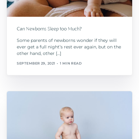
Can Newborns Sleep too Much?
Some parents of newborns wonder if they will
ever get a full night’s rest ever again, but on the
other hand, other […]
SEPTEMBER 29, 2021
1 MIN READ