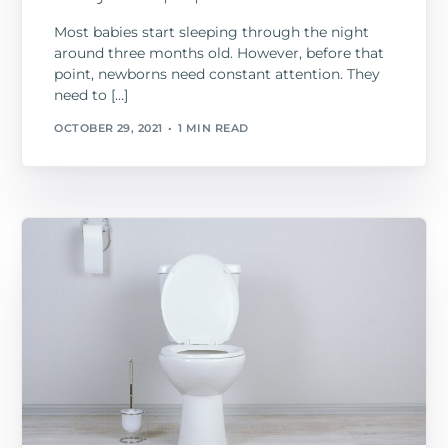
Most babies start sleeping through the night
around three months old. However, before that
point, newborns need constant attention. They
need to […]
OCTOBER 29, 2021
1 MIN READ