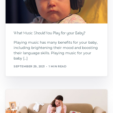
What Music Should You Play for your Baby?
Playing music has many benefits for your baby,
including brightening their mood and boosting
their language skills. Playing music for your
baby […]
SEPTEMBER 29, 2021
1 MIN READ