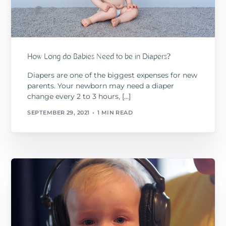
How Long do Babies Need to be in Diapers?
Diapers are one of the biggest expenses for new
parents. Your newborn may need a diaper
change every 2 to 3 hours, […]
SEPTEMBER 29, 2021
1 MIN READ