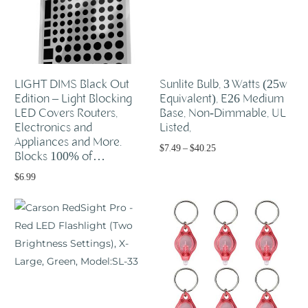
LIGHT DIMS Black Out
Sunlite Bulb, 3 Watts (25w
Edition – Light Blocking
Equivalent), E26 Medium
LED Covers Routers,
Base, Non-Dimmable, UL
Electronics and
Listed,
Appliances and More.
$
7.49
–
$
40.25
Blocks 100% of…
Select options
$
6.99
Add to cart