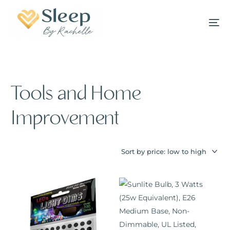
Tools and Home
Improvement