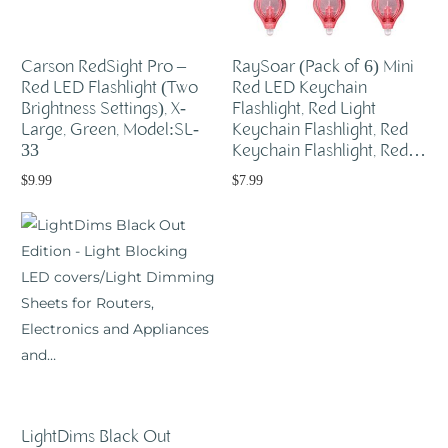
Carson RedSight Pro –
RaySoar (Pack of 6) Mini
Red LED Flashlight (Two
Red LED Keychain
Brightness Settings), X-
Flashlight, Red Light
Large, Green, Model:SL-
Keychain Flashlight, Red
33
Keychain Flashlight, Red…
$
9.99
$
7.99
Add to cart
Add to cart
LightDims Black Out