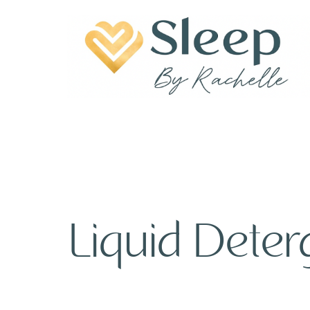
Liquid Deter