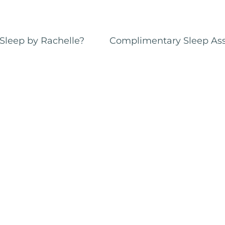
Sleep by Rachelle?
Complimentary Sleep As