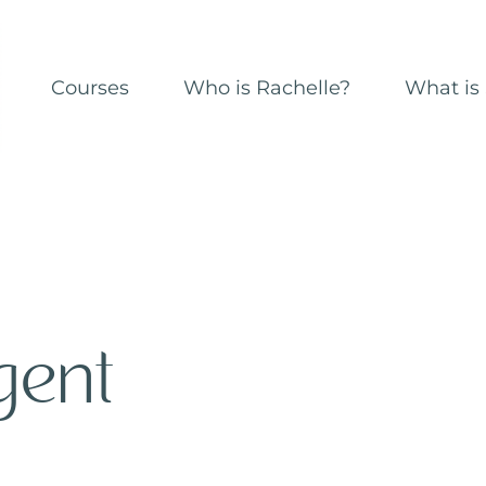
Courses
Who is Rachelle?
What is 
gent