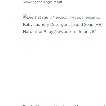
Showing the single result