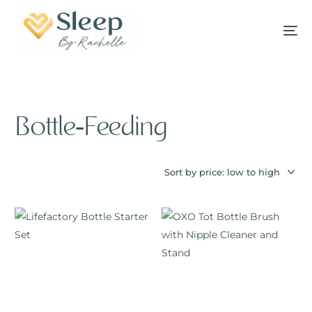
Bottle-Feeding