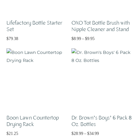
Lifefactory Bottle Starter
OXO Tot Bottle Brush with
Set
Nipple Cleaner and Stand
$
79.38
$
8.99
–
$
9.95
Select options
Read more
Boon Lawn Countertop
Dr. Brown’s Boys’ 6 Pack 8
Drying Rack
Oz. Bottles
$
21.25
$
28.99
–
$
34.99