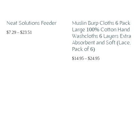
Neat Solutions Feeder
Muslin Burp Cloths 6 Pack
Large 100% Cotton Hand
$
7.29
–
$
23.51
Washcloths 6 Layers Extra
Absorbent and Soft (Lace,
Select options
Pack of 6)
$
14.95
–
$
24.95
Select options