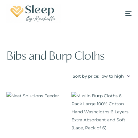
Bibs and Burp Cloths