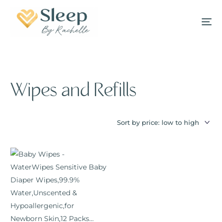
Wipes and Refills