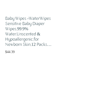
Baby Wipes -WaterWipes
Sensitive Baby Diaper
Wipes,99.9%
Water,Unscented &
Hypoallergenic,for
Newborn Skin,12 Packs…
$
44.39
Add to cart