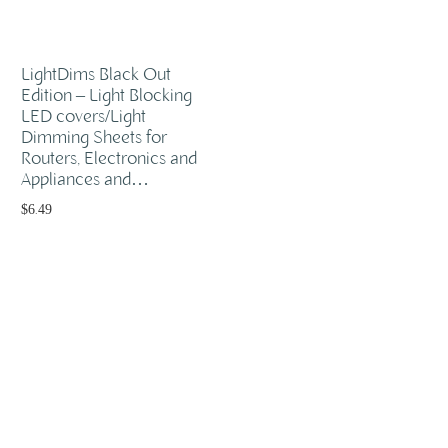
LightDims Black Out
Edition – Light Blocking
LED covers/Light
Dimming Sheets for
Routers, Electronics and
Appliances and…
$
6.49
Add to cart