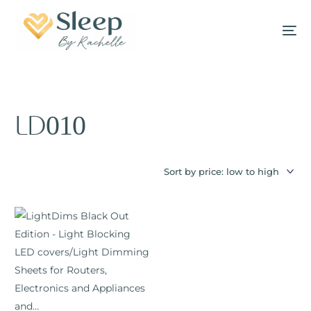
LD010